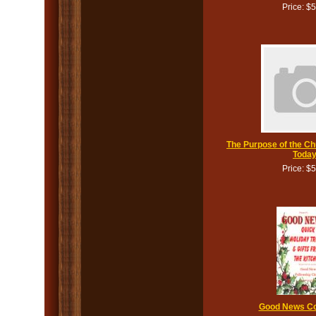
Price: $
The Purpose of the Ch
Toda
Price: $
Good News C