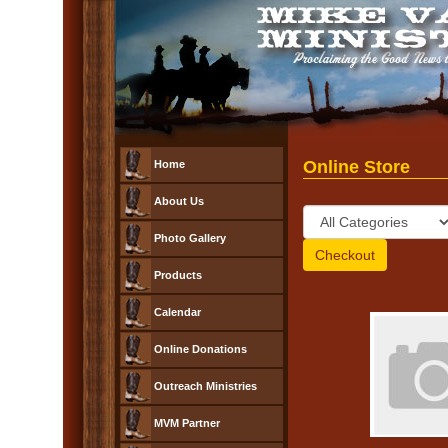
Online Store
Home
About Us
Photo Gallery
Products
Calendar
Online Donations
Outreach Ministries
MVM Partner