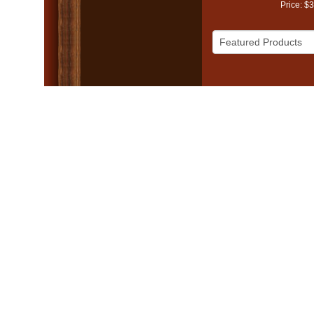
Price: $
© 2005 - 2026 Mike Va
Church Websites 