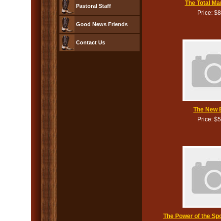
The Total Ma
Pastoral Staff
Price: $
Good News Friends
Contact Us
The New B
Price: $
The Power of the Sp