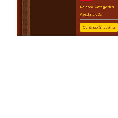
Related Categories
Preaching CDs
Continue Shopping
© 2005 - 2026 Mike Va
Church Websites 