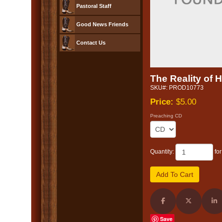
Pastoral Staff
Good News Friends
Contact Us
The Reality of 
SKU#: PROD10773
Price:
$5.00
Preaching CD
Quantity:
fo
Share on Facebook
Share on X (
Sh
Save