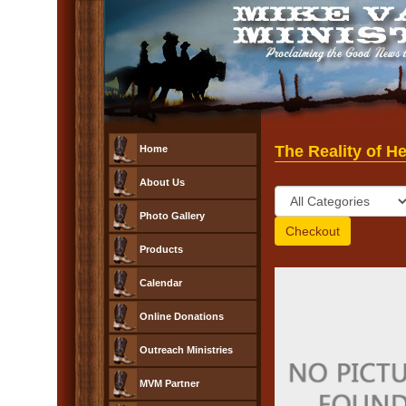
The Reality of H
Home
About Us
Photo Gallery
Products
Calendar
Online Donations
Outreach Ministries
MVM Partner